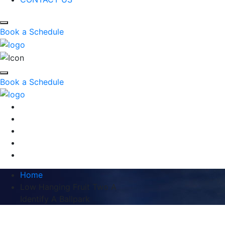
Book a Schedule
Book a Schedule
Home
Low Hanging Fruit Two A
Identify A Ballpark