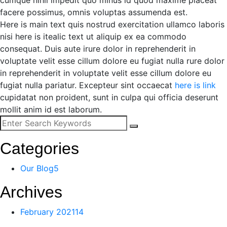
cumque nihil impedit quo minus id quod maxime placeat
facere possimus, omnis voluptas assumenda est.
Here is main text quis nostrud exercitation ullamco laboris
nisi here is itealic text ut aliquip ex ea commodo
consequat. Duis aute irure dolor in reprehenderit in
voluptate velit esse cillum dolore eu fugiat nulla rure dolor
in reprehenderit in voluptate velit esse cillum dolore eu
fugiat nulla pariatur. Excepteur sint occaecat
here is link
cupidatat non proident, sunt in culpa qui officia deserunt
mollit anim id est laborum.
Categories
Our Blog
5
Archives
February 2021
14