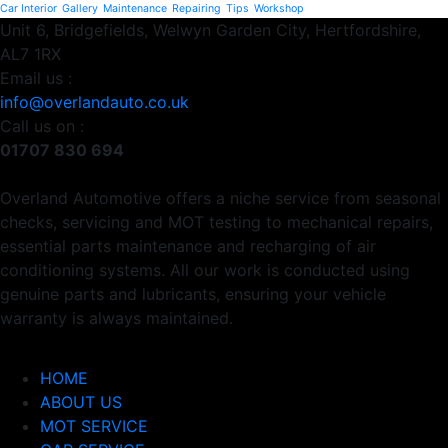
Car Interior
Gallery
Maintenance
Repairing
Tips
Workshop
Unit 6, Bridgefields, Welwyn Garden City, Hertfordshire,
AL7 1RX
Email us :
info@overlandauto.co.uk
Call us on :
01707 830 694
Overland Automotive offers a niche service from seasonal
checks, servicing and MOT testing to mechanical repairs,
essential parts maintenance and recharging of air
conditioning systems. All our work is conducted using
genuine parts and lubricants, ensuring your vehicle
warranty is always maintained.
Usefull Links
HOME
ABOUT US
MOT SERVICE