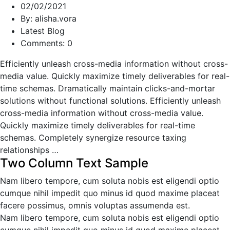
02/02/2021
By: alisha.vora
Latest Blog
Comments: 0
Efficiently unleash cross-media information without cross-
media value. Quickly maximize timely deliverables for real-
time schemas. Dramatically maintain clicks-and-mortar
solutions without functional solutions. Efficiently unleash
cross-media information without cross-media value.
Quickly maximize timely deliverables for real-time
schemas. Completely synergize resource taxing
relationships …
Two Column Text Sample
Nam libero tempore, cum soluta nobis est eligendi optio
cumque nihil impedit quo minus id quod maxime placeat
facere possimus, omnis voluptas assumenda est.
Nam libero tempore, cum soluta nobis est eligendi optio