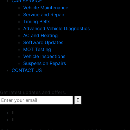
CAR SERVICE
Vehicle Maintenance
Service and Repair
Timing Belts
Advanced Vehicle Diagnostics
AC and Heating
Software Updates
MOT Testing
Vehicle Inspections
Suspension Repairs
CONTACT US
Newsletter
Get latest updates and offers.