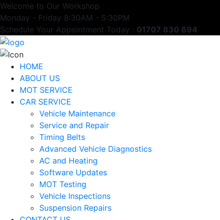
Welcome to Our Workshop
Monday - Friday 8:30AM - 5:30PM
Schedule Your Appointment Today :
01707 830 694
HOME
ABOUT US
MOT SERVICE
CAR SERVICE
Vehicle Maintenance
Service and Repair
Timing Belts
Advanced Vehicle Diagnostics
AC and Heating
Software Updates
MOT Testing
Vehicle Inspections
Suspension Repairs
CONTACT US