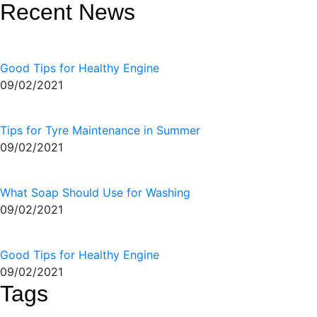
Recent News
Good Tips for Healthy Engine
09/02/2021
Tips for Tyre Maintenance in Summer
09/02/2021
What Soap Should Use for Washing
09/02/2021
Good Tips for Healthy Engine
09/02/2021
Tags