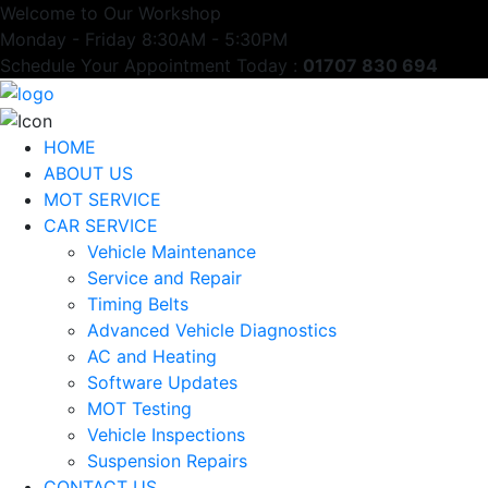
Welcome to Our Workshop
Monday - Friday 8:30AM - 5:30PM
Schedule Your Appointment Today :
01707 830 694
HOME
ABOUT US
MOT SERVICE
CAR SERVICE
Vehicle Maintenance
Service and Repair
Timing Belts
Advanced Vehicle Diagnostics
AC and Heating
Software Updates
MOT Testing
Vehicle Inspections
Suspension Repairs
CONTACT US