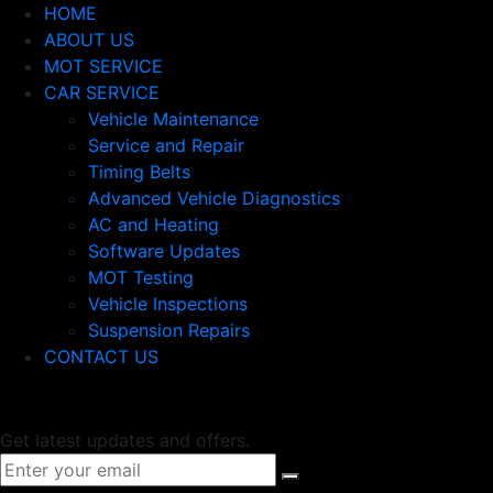
HOME
ABOUT US
MOT SERVICE
CAR SERVICE
Vehicle Maintenance
Service and Repair
Timing Belts
Advanced Vehicle Diagnostics
AC and Heating
Software Updates
MOT Testing
Vehicle Inspections
Suspension Repairs
CONTACT US
Newsletter
Get latest updates and offers.