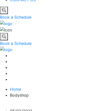
Book a Schedule
Book a Schedule
Home
Bodyshop