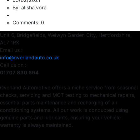
05/02/2021
By: alisha.vora
Comments: 0
Unit 6, Bridgefields, Welwyn Garden City, Hertfordshire,
AL7 1RX
Email us :
info@overlandauto.co.uk
Call us on :
01707 830 694
Overland Automotive offers a niche service from seasonal
checks, servicing and MOT testing to mechanical repairs,
essential parts maintenance and recharging of air
conditioning systems. All our work is conducted using
genuine parts and lubricants, ensuring your vehicle
warranty is always maintained.
Usefull Links