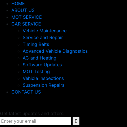
HOME
ABOUT US
MOT SERVICE
CAR SERVICE
Vehicle Maintenance
Service and Repair
Timing Belts
Advanced Vehicle Diagnostics
AC and Heating
Software Updates
MOT Testing
Vehicle Inspections
Suspension Repairs
CONTACT US
Newsletter
Get latest updates and offers.