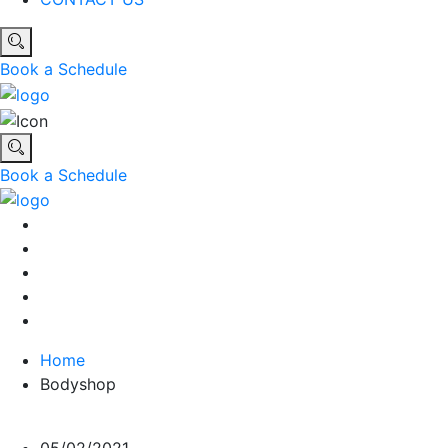
Book a Schedule
Book a Schedule
Home
Bodyshop