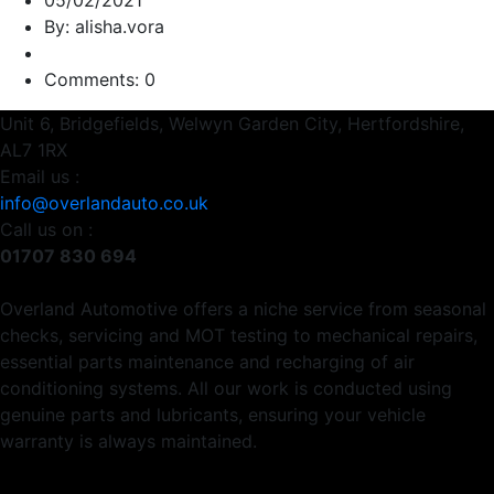
05/02/2021
By: alisha.vora
Comments: 0
Unit 6, Bridgefields, Welwyn Garden City, Hertfordshire,
AL7 1RX
Email us :
info@overlandauto.co.uk
Call us on :
01707 830 694
Overland Automotive offers a niche service from seasonal
checks, servicing and MOT testing to mechanical repairs,
essential parts maintenance and recharging of air
conditioning systems. All our work is conducted using
genuine parts and lubricants, ensuring your vehicle
warranty is always maintained.
Usefull Links