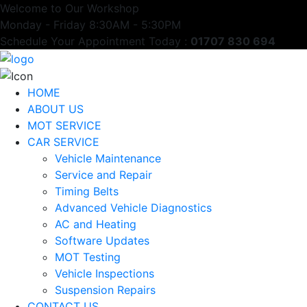
Welcome to Our Workshop
Monday - Friday 8:30AM - 5:30PM
Schedule Your Appointment Today :
01707 830 694
HOME
ABOUT US
MOT SERVICE
CAR SERVICE
Vehicle Maintenance
Service and Repair
Timing Belts
Advanced Vehicle Diagnostics
AC and Heating
Software Updates
MOT Testing
Vehicle Inspections
Suspension Repairs
CONTACT US