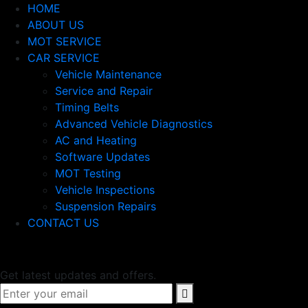
HOME
ABOUT US
MOT SERVICE
CAR SERVICE
Vehicle Maintenance
Service and Repair
Timing Belts
Advanced Vehicle Diagnostics
AC and Heating
Software Updates
MOT Testing
Vehicle Inspections
Suspension Repairs
CONTACT US
Newsletter
Get latest updates and offers.