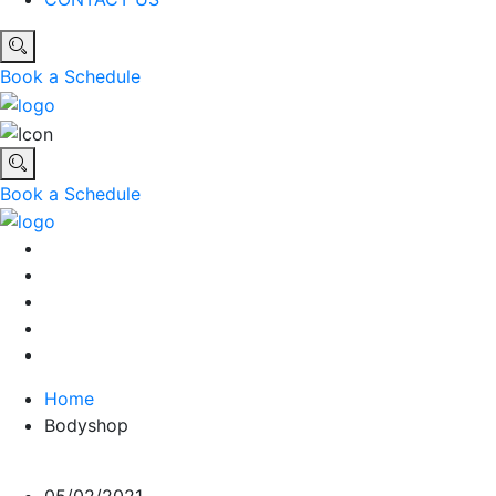
Book a Schedule
Book a Schedule
Home
Bodyshop