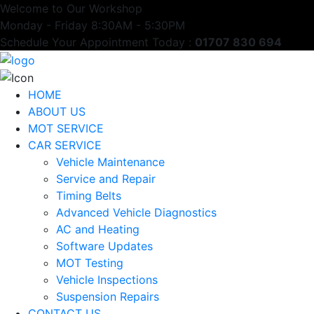
Welcome to Our Workshop
Monday - Friday 8:30AM - 5:30PM
Schedule Your Appointment Today :
01707 830 694
HOME
ABOUT US
MOT SERVICE
CAR SERVICE
Vehicle Maintenance
Service and Repair
Timing Belts
Advanced Vehicle Diagnostics
AC and Heating
Software Updates
MOT Testing
Vehicle Inspections
Suspension Repairs
CONTACT US