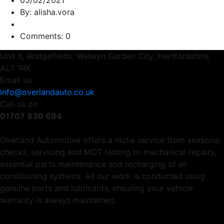
05/02/2021
By: alisha.vora
Comments: 0
Unit 6, Bridgefields, Welwyn Garden City, Hertfordshire,
AL7 1RX
Email us :
info@overlandauto.co.uk
Call us on :
01707 830 694
Overland Automotive offers a niche service from seasonal
checks, servicing and MOT testing to mechanical repairs,
essential parts maintenance and recharging of air
conditioning systems. All our work is conducted using
genuine parts and lubricants, ensuring your vehicle
warranty is always maintained.
Usefull Links