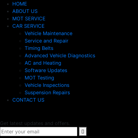
HOME
ABOUT US
MOT SERVICE
CAR SERVICE
Vehicle Maintenance
Service and Repair
Timing Belts
Advanced Vehicle Diagnostics
AC and Heating
Software Updates
MOT Testing
Vehicle Inspections
Suspension Repairs
CONTACT US
Newsletter
Get latest updates and offers.