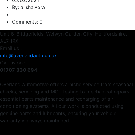
05/02/2021
By: alisha.vora
Comments: 0
Unit 6, Bridgefields, Welwyn Garden City, Hertfordshire,
AL7 1RX
Email us :
info@overlandauto.co.uk
Call us on :
01707 830 694
Overland Automotive offers a niche service from seasonal
checks, servicing and MOT testing to mechanical repairs,
essential parts maintenance and recharging of air
conditioning systems. All our work is conducted using
genuine parts and lubricants, ensuring your vehicle
warranty is always maintained.
Usefull Links