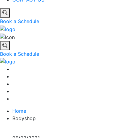
Book a Schedule
Book a Schedule
Home
Bodyshop