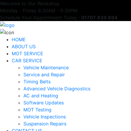
Welcome to Our Workshop
Monday - Friday 8:30AM - 5:30PM
Schedule Your Appointment Today :
01707 830 694
HOME
ABOUT US
MOT SERVICE
CAR SERVICE
Vehicle Maintenance
Service and Repair
Timing Belts
Advanced Vehicle Diagnostics
AC and Heating
Software Updates
MOT Testing
Vehicle Inspections
Suspension Repairs
CONTACT US