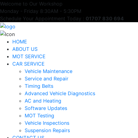
Welcome to Our Workshop
Monday - Friday 8:30AM - 5:30PM
Schedule Your Appointment Today :
01707 830 694
HOME
ABOUT US
MOT SERVICE
CAR SERVICE
Vehicle Maintenance
Service and Repair
Timing Belts
Advanced Vehicle Diagnostics
AC and Heating
Software Updates
MOT Testing
Vehicle Inspections
Suspension Repairs
CONTACT US