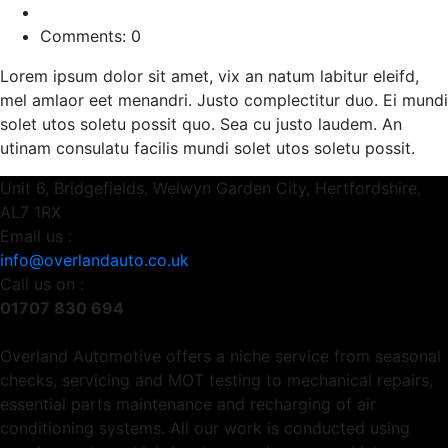
Comments: 0
Lorem ipsum dolor sit amet, vix an natum labitur eleifd,
mel amlaor eet menandri. Justo complectitur duo. Ei mundi
solet utos soletu possit quo. Sea cu justo laudem. An
utinam consulatu facilis mundi solet utos soletu possit.
Unit 6, Bridgefields, Welwyn Garden City, Hertfordshire,
AL7 1RX
Email us :
info@overlandauto.co.uk
Call us on :
01707 830 694
Overland Automotive offers a niche service from seasonal
checks, servicing and MOT testing to mechanical repairs,
essential parts maintenance and recharging of air
conditioning systems. All our work is conducted using