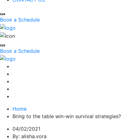
Book a Schedule
Book a Schedule
Home
Bring to the table win-win survival strategies?
04/02/2021
By: alisha.vora