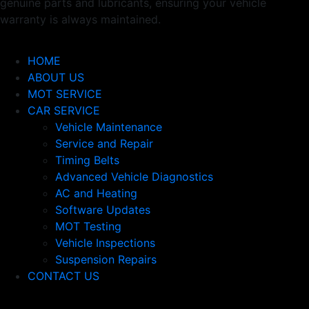
genuine parts and lubricants, ensuring your vehicle
warranty is always maintained.
Usefull Links
HOME
ABOUT US
MOT SERVICE
CAR SERVICE
Vehicle Maintenance
Service and Repair
Timing Belts
Advanced Vehicle Diagnostics
AC and Heating
Software Updates
MOT Testing
Vehicle Inspections
Suspension Repairs
CONTACT US
Newsletter